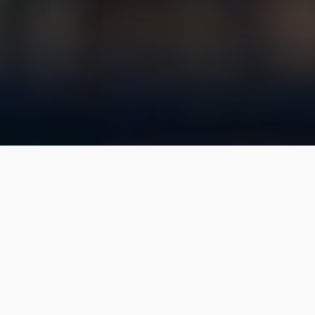
WE ARE
Realty Growth
Whether you’re looking for your first space to
rent for your small business, to sell a multi-million