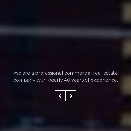
We are a professional commercial real estate
company with nearly 40 years of experience.
100
%