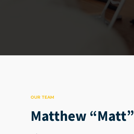
OUR TEAM
Matthew “Matt”