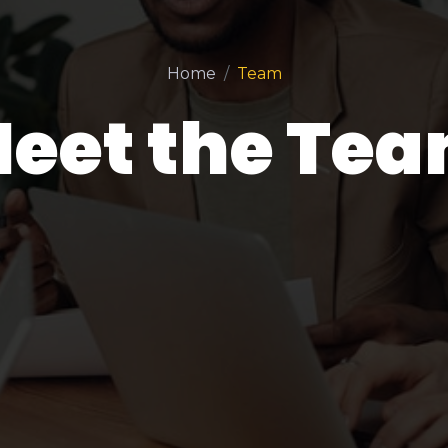
Home
Team
eet the Te