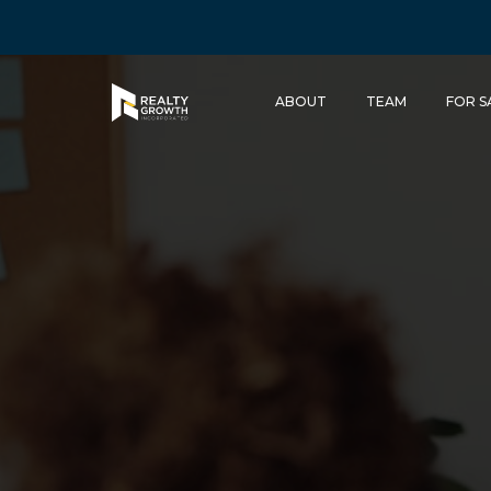
ABOUT
TEAM
FOR S