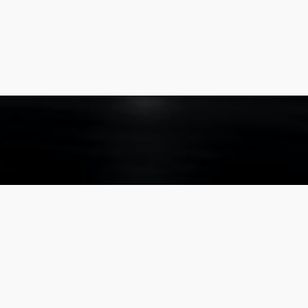
About
Listings
The Company
Our Listings
The Team
For Rent
Our Privacy