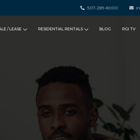
507-289-8000
i
ALE / LEASE
RESIDENTIAL RENTALS
BLOG
RGI TV