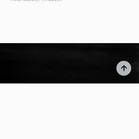
Portal
Resident Portal
Owner Portal