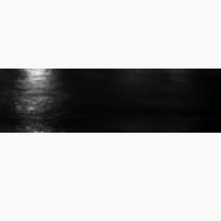
507-289-8000
info@rgi-group.com
3660 Sarah Pl NW Suite 201,
Rochester, MN 55901