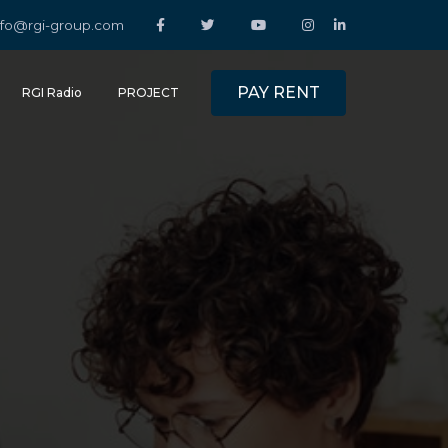
nfo@rgi-group.com
PAY RENT
RGI Radio
PROJECT