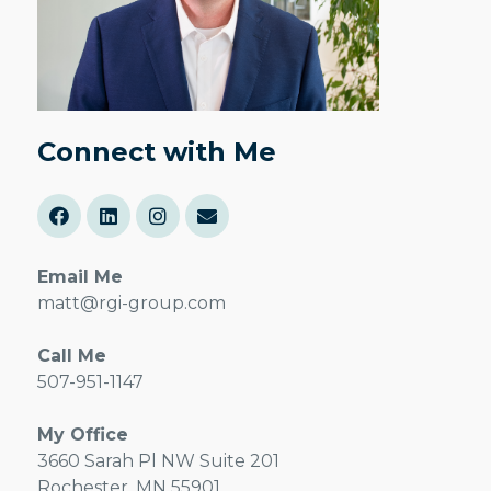
Connect with Me
Email Me
matt@rgi-group.com
Call Me
507-951-1147
My Office
3660 Sarah Pl NW Suite 201
Rochester, MN 55901