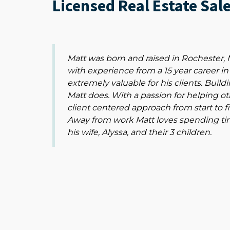
Licensed Real Estate Sal
Matt was born and raised in Rochester
with experience from a 15 year career in
extremely valuable for his clients. Buildi
Matt does. With a passion for helping o
client centered approach from start to f
Away from work Matt loves spending time
his wife, Alyssa, and their 3 children.