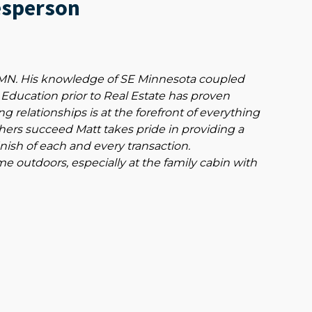
esperson
, MN. His knowledge of SE Minnesota coupled
 Education prior to Real Estate has proven
ng relationships is at the forefront of everything
thers succeed Matt takes pride in providing a
inish of each and every transaction.
 outdoors, especially at the family cabin with